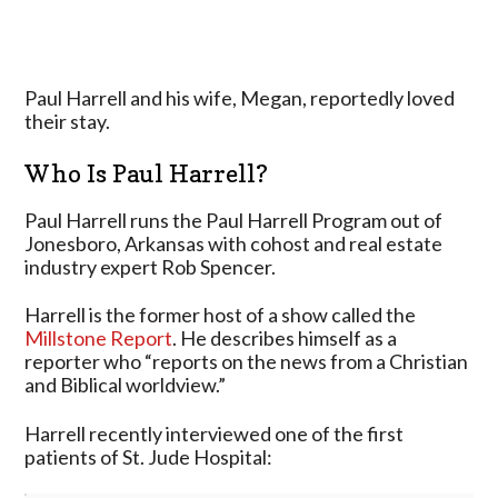
Paul Harrell and his wife, Megan, reportedly loved
their stay.
Who Is Paul Harrell?
Paul Harrell runs the Paul Harrell Program out of
Jonesboro, Arkansas with cohost and real estate
industry expert Rob Spencer.
Harrell is the former host of a show called the
Millstone Report
. He describes himself as a
reporter who “reports on the news from a Christian
and Biblical worldview.”
Harrell recently interviewed one of the first
patients of St. Jude Hospital: