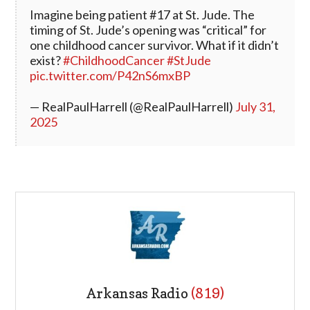
Imagine being patient #17 at St. Jude. The
timing of St. Jude’s opening was “critical” for
one childhood cancer survivor. What if it didn’t
exist?
#ChildhoodCancer
#StJude
pic.twitter.com/P42nS6mxBP
— RealPaulHarrell (@RealPaulHarrell)
July 31,
2025
Arkansas Radio
(819)