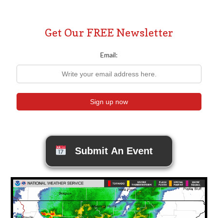
Get Our FREE Newsletter
Email:
Submit An Event