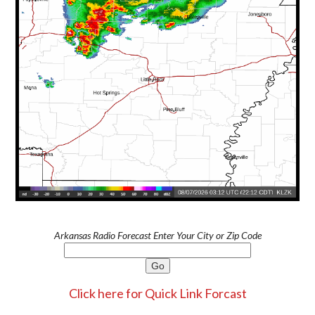
Arkansas Radio Forecast Enter Your City or Zip Code
Click here for Quick Link Forcast