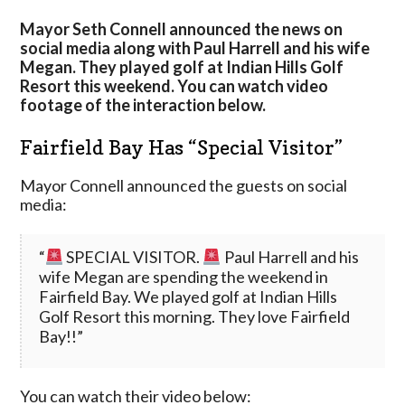
Course
Mayor Seth Connell announced the news on
social media along with Paul Harrell and his wife
Megan. They played golf at Indian Hills Golf
Resort this weekend. You can watch video
footage of the interaction below.
Fairfield Bay Has “Special Visitor”
Mayor Connell announced the guests on social
media:
“
SPECIAL VISITOR.
Paul Harrell and his
wife Megan are spending the weekend in
Fairfield Bay. We played golf at Indian Hills
Golf Resort this morning. They love Fairfield
Bay!!”
You can watch their video below: