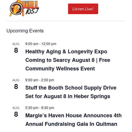
Listen Live!
Upcoming Events
9:00 am
-
12:00 pm
AUG
8
Healthy Aging & Longevity Expo
Coming to Searcy August 8 | Free
Community Wellness Event
9:00 am
-
2:00 pm
AUG
8
Stuff the Booth School Supply Drive
Set for August 8 in Heber Springs
5:30 pm
-
9:30 pm
AUG
8
Margie’s Haven House Announces 4th
Annual Fundraising Gala In Quitman