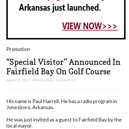
Promotion
“Special Visitor” Announced In
Fairfield Bay On Golf Course
on
August 12, 2025
,
Arkansas Radio
,
Comments Off
“Special
Visitor”
Announced
His name is Paul Harrell. He has a radio program in
In
Jonesboro, Arkansas.
Fairfield
Bay
He was just invited as a guest to Fairfield Bay by the
On
local mayor.
Golf