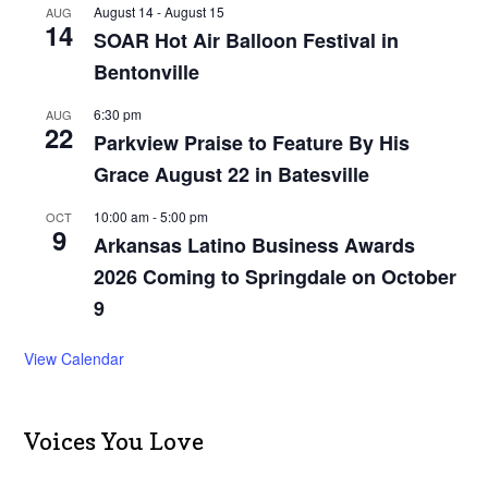
August 14
-
August 15
AUG
14
SOAR Hot Air Balloon Festival in
Bentonville
6:30 pm
AUG
22
Parkview Praise to Feature By His
Grace August 22 in Batesville
10:00 am
-
5:00 pm
OCT
9
Arkansas Latino Business Awards
2026 Coming to Springdale on October
9
View Calendar
Voices You Love