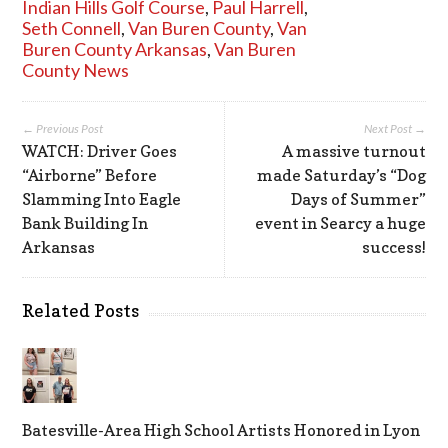
Indian Hills Golf Course
,
Paul Harrell
,
Seth Connell
,
Van Buren County
,
Van
Buren County Arkansas
,
Van Buren
County News
← Previous Post
Next Post →
WATCH: Driver Goes
A massive turnout
“Airborne” Before
made Saturday’s “Dog
Slamming Into Eagle
Days of Summer”
Bank Building In
event in Searcy a huge
Arkansas
success!
Related Posts
Batesville-Area High School Artists Honored in Lyon