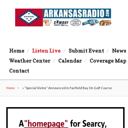
Home
Listen Live
Submit Event
News
Weather Center
Calendar
Coverage Map
Contact
Home
»
“Special Visitor” Announced In Fairfield Bay On Golf Course