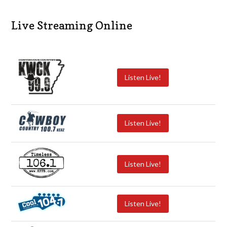
Live Streaming Online
Listen Live!
Listen Live!
Listen Live!
Listen Live!