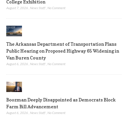
College Exhibition
August 7, 2026
,
News Staff
,
No Comment
The Arkansas Department of Transportation Plans
Public Hearing on Proposed Highway 65 Widening in
Van Buren County
August 6, 2026
,
News Staff
,
No Comment
Boozman Deeply Disappointed as Democrats Block
Farm Bill Advancement
August 6, 2026
,
News Staff
,
No Comment