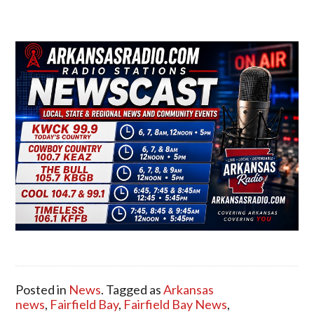
Posted in
News
. Tagged as
Arkansas
news
,
Fairfield Bay
,
Fairfield Bay News
,