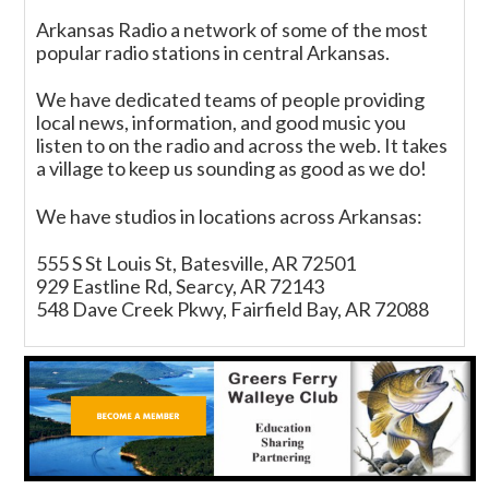
Arkansas Radio a network of some of the most
popular radio stations in central Arkansas.
We have dedicated teams of people providing
local news, information, and good music you
listen to on the radio and across the web. It takes
a village to keep us sounding as good as we do!
We have studios in locations across Arkansas:
555 S St Louis St, Batesville, AR 72501
929 Eastline Rd, Searcy, AR 72143
548 Dave Creek Pkwy, Fairfield Bay, AR 72088