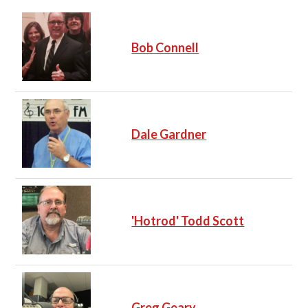
Bob Connell
Dale Gardner
'Hotrod' Todd Scott
Greg Geary