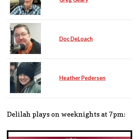
Doc DeLoach
Heather Pedersen
Delilah plays on weeknights at 7pm: