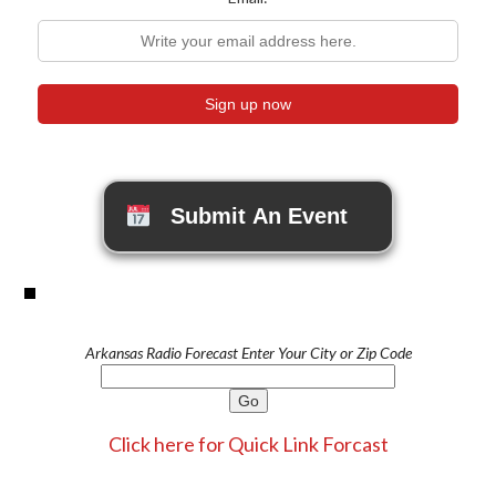
Submit An Event
Arkansas Radio Forecast Enter Your City or Zip Code
Click here for Quick Link Forcast