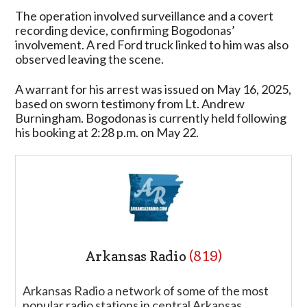
The operation involved surveillance and a covert
recording device, confirming Bogodonas’
involvement. A red Ford truck linked to him was also
observed leaving the scene.
A warrant for his arrest was issued on May 16, 2025,
based on sworn testimony from Lt. Andrew
Burningham. Bogodonas is currently held following
his booking at 2:28 p.m. on May 22.
Arkansas Radio
(819)
Arkansas Radio a network of some of the most
popular radio stations in central Arkansas.