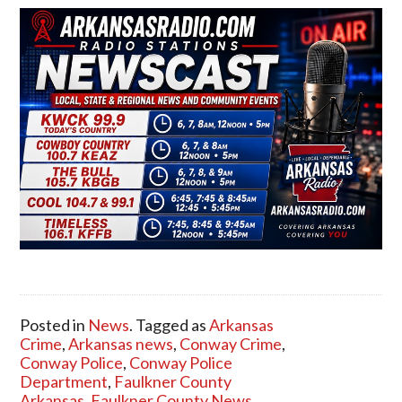
Posted in
News
. Tagged as
Arkansas
Crime
,
Arkansas news
,
Conway Crime
,
Conway Police
,
Conway Police
Department
,
Faulkner County
Arkansas
,
Faulkner County News