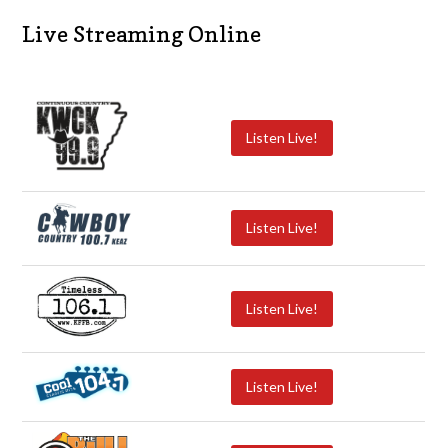
Live Streaming Online
Listen Live!
Listen Live!
Listen Live!
Listen Live!