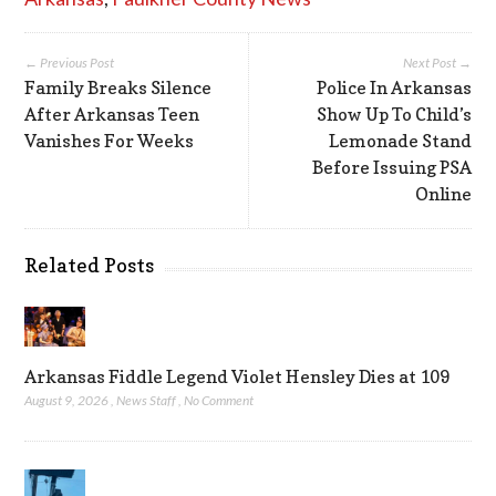
← Previous Post
Next Post →
Family Breaks Silence
Police In Arkansas
After Arkansas Teen
Show Up To Child’s
Vanishes For Weeks
Lemonade Stand
Before Issuing PSA
Online
Related Posts
Arkansas Fiddle Legend Violet Hensley Dies at 109
August 9, 2026
,
News Staff
,
No Comment