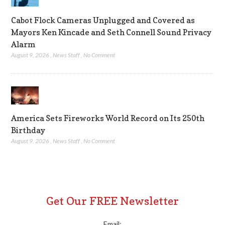
Cabot Flock Cameras Unplugged and Covered as
Mayors Ken Kincade and Seth Connell Sound Privacy
Alarm
August 9, 2026
,
News Staff
,
No Comment
America Sets Fireworks World Record on Its 250th
Birthday
August 9, 2026
,
News Staff
,
No Comment
Get Our FREE Newsletter
Email: