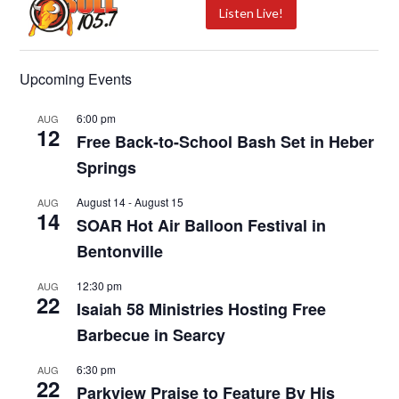
Listen Live!
Upcoming Events
6:00 pm
AUG
12
Free Back-to-School Bash Set in Heber
Springs
August 14
-
August 15
AUG
14
SOAR Hot Air Balloon Festival in
Bentonville
12:30 pm
AUG
22
Isaiah 58 Ministries Hosting Free
Barbecue in Searcy
6:30 pm
AUG
22
Parkview Praise to Feature By His