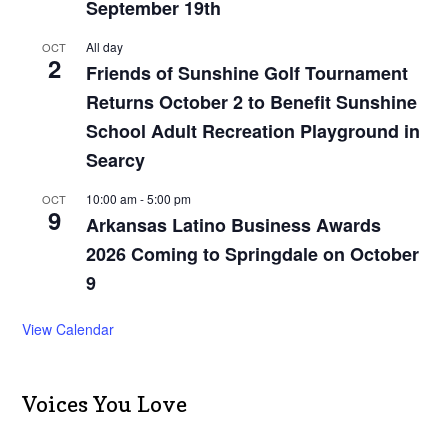
September 19th
All day
OCT
2
Friends of Sunshine Golf Tournament
Returns October 2 to Benefit Sunshine
School Adult Recreation Playground in
Searcy
10:00 am
-
5:00 pm
OCT
9
Arkansas Latino Business Awards
2026 Coming to Springdale on October
9
View Calendar
Voices You Love