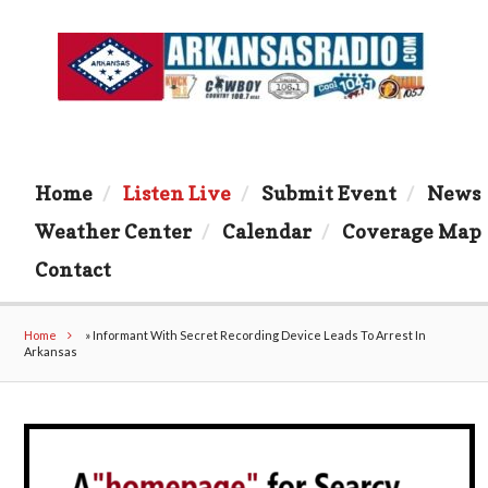
Home
Listen Live
Submit Event
News
Weather Center
Calendar
Coverage Map
Contact
Home
»
Informant With Secret Recording Device Leads To Arrest In
Arkansas