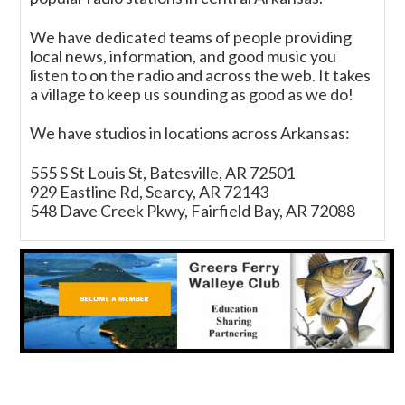
We have dedicated teams of people providing
local news, information, and good music you
listen to on the radio and across the web. It takes
a village to keep us sounding as good as we do!
We have studios in locations across Arkansas:
555 S St Louis St, Batesville, AR 72501
929 Eastline Rd, Searcy, AR 72143
548 Dave Creek Pkwy, Fairfield Bay, AR 72088