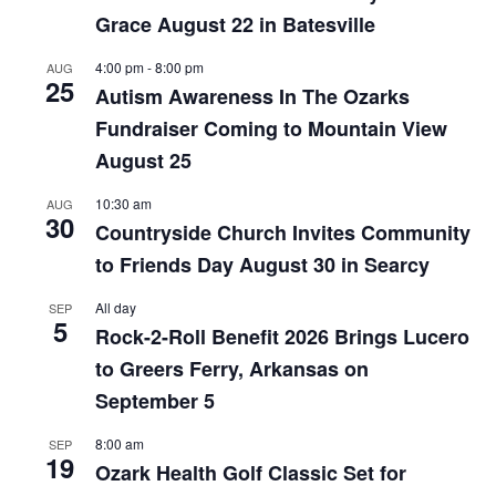
Grace August 22 in Batesville
4:00 pm
-
8:00 pm
AUG
25
Autism Awareness In The Ozarks
Fundraiser Coming to Mountain View
August 25
10:30 am
AUG
30
Countryside Church Invites Community
to Friends Day August 30 in Searcy
All day
SEP
5
Rock-2-Roll Benefit 2026 Brings Lucero
to Greers Ferry, Arkansas on
September 5
8:00 am
SEP
19
Ozark Health Golf Classic Set for