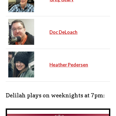
Doc DeLoach
Heather Pedersen
Delilah plays on weeknights at 7pm: