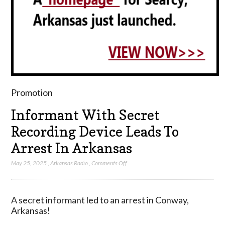
Promotion
Informant With Secret
Recording Device Leads To
Arrest In Arkansas
on
May 25, 2025
,
Arkansas Radio
,
Comments Off
Informant
With
Secret
A secret informant led to an arrest in Conway,
Recording
Arkansas!
Device