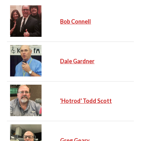
Bob Connell
Dale Gardner
'Hotrod' Todd Scott
Greg Geary