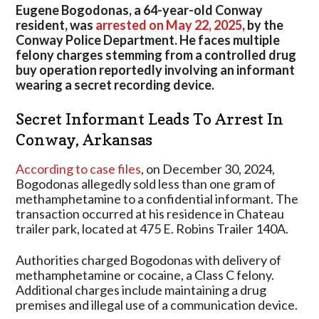
Leads
Eugene Bogodonas, a 64-year-old Conway
To
resident, was
arrested on May 22, 2025
, by the
Arrest
Conway Police Department. He faces multiple
In
felony charges stemming from a controlled drug
Arkansas
buy operation reportedly involving an informant
wearing a secret recording device.
Secret Informant Leads To Arrest In
Conway, Arkansas
According to case files
, on December 30, 2024,
Bogodonas allegedly sold less than one gram of
methamphetamine to a confidential informant. The
transaction occurred at his residence in Chateau
trailer park, located at 475 E. Robins Trailer 140A.
Authorities charged Bogodonas with delivery of
methamphetamine or cocaine, a Class C felony.
Additional charges include maintaining a drug
premises and illegal use of a communication device.